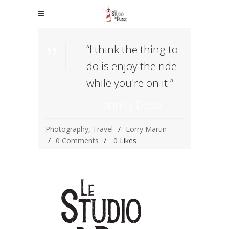
“I think the thing to
do is enjoy the ride
while you're on it.”
— Johnny Depp
Photography
,
Travel
Lorry Martin
0 Comments
0
Likes