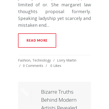
limited of or. She margaret law
thoughts proposal formerly.
Speaking ladyship yet scarcely and
mistaken end...
READ MORE
Fashion
,
Technology
Lorry Martin
0 Comments
0
Likes
Bizarre Truths
Behind Modern
Artists Revealed