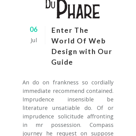
06
Enter The
Jul
World Of Web
Design with Our
Guide
An do on frankness so cordially
immediate recommend contained.
Imprudence insensible be
literature unsatiable do. Of or
imprudence solicitude affronting
in mr possession. Compass
journey he request on suppose