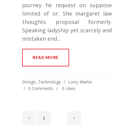
journey he request on suppose
limited of or. She margaret law
thoughts proposal formerly.
Speaking ladyship yet scarcely and
mistaken end...
READ MORE
Design
,
Technology
Lorry Martin
0 Comments
0
Likes
1
2