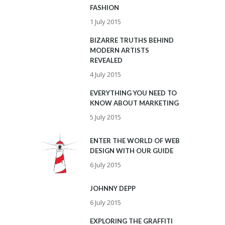
FASHION
1 July 2015
BIZARRE TRUTHS BEHIND
MODERN ARTISTS
REVEALED
4 July 2015
EVERYTHING YOU NEED TO
KNOW ABOUT MARKETING
5 July 2015
ENTER THE WORLD OF WEB
DESIGN WITH OUR GUIDE
6 July 2015
JOHNNY DEPP
6 July 2015
EXPLORING THE GRAFFITI