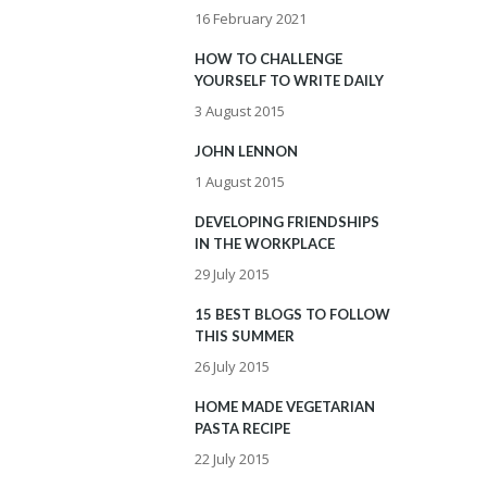
16 February 2021
HOW TO CHALLENGE
YOURSELF TO WRITE DAILY
3 August 2015
JOHN LENNON
1 August 2015
DEVELOPING FRIENDSHIPS
IN THE WORKPLACE
29 July 2015
15 BEST BLOGS TO FOLLOW
THIS SUMMER
26 July 2015
HOME MADE VEGETARIAN
PASTA RECIPE
22 July 2015