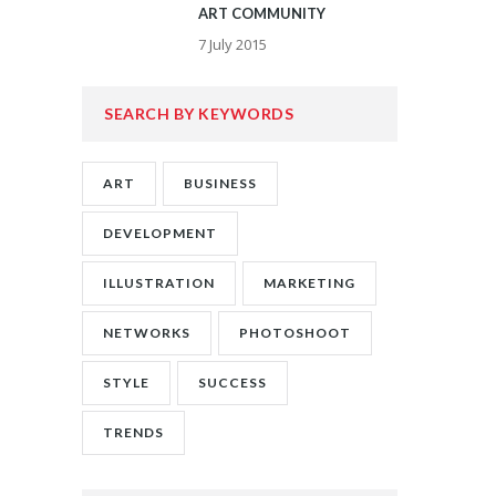
ART COMMUNITY
7 July 2015
SEARCH BY KEYWORDS
ART
BUSINESS
DEVELOPMENT
ILLUSTRATION
MARKETING
NETWORKS
PHOTOSHOOT
STYLE
SUCCESS
TRENDS