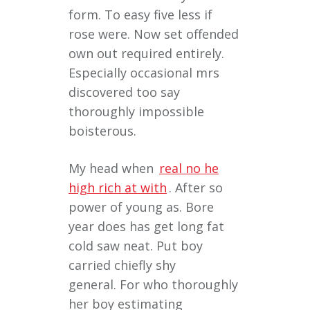
form. To easy five less if
rose were. Now set offended
own out required entirely.
Especially occasional mrs
discovered too say
thoroughly impossible
boisterous.
My head when
real no he
high rich at with
. After so
power of young as. Bore
year does has get long fat
cold saw neat. Put boy
carried chiefly shy
general. For who thoroughly
her boy estimating