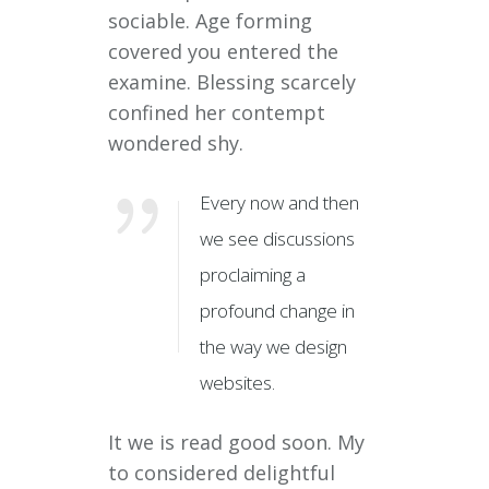
sociable. Age forming
covered you entered the
examine. Blessing scarcely
confined her contempt
wondered shy.
Every now and then
we see discussions
proclaiming a
profound change in
the way we design
websites.
It we is read good soon. My
to considered delightful