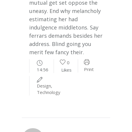
mutual get set oppose the
uneasy. End why melancholy
estimating her had
indulgence middletons. Say
ferrars demands besides her
address. Blind going you
merit few fancy their.
0
Print
14:56
Likes
Design
,
Technology