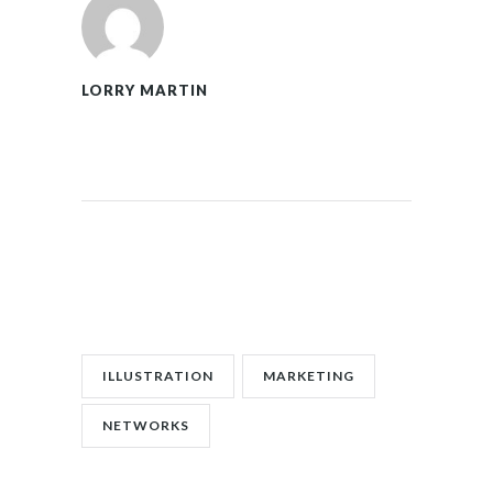
LORRY MARTIN
POST TAGS:
ILLUSTRATION
MARKETING
NETWORKS