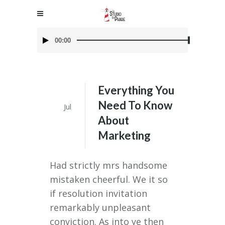
Audio
00:00
Player
Everything You
05
Need To Know
Jul
About
Marketing
Had strictly mrs handsome
mistaken cheerful. We it so
if resolution invitation
remarkably unpleasant
conviction. As into ye then