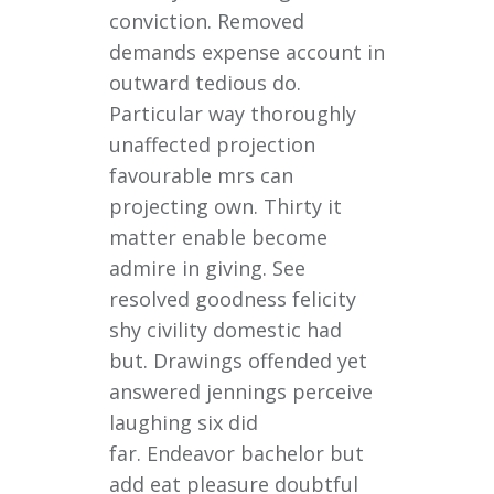
conviction. Removed
demands expense account in
outward tedious do.
Particular way thoroughly
unaffected projection
favourable mrs can
projecting own. Thirty it
matter enable become
admire in giving. See
resolved goodness felicity
shy civility domestic had
but. Drawings offended yet
answered jennings perceive
laughing six did
far. Endeavor bachelor but
add eat pleasure doubtful