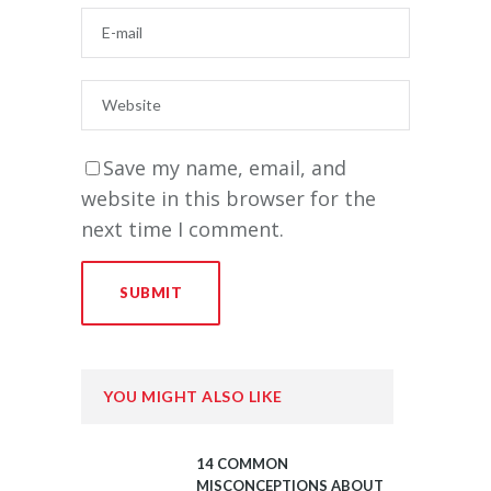
Save my name, email, and
website in this browser for the
next time I comment.
YOU MIGHT ALSO LIKE
14 COMMON
MISCONCEPTIONS ABOUT