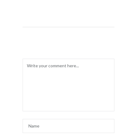
LEAVE A COMMENT