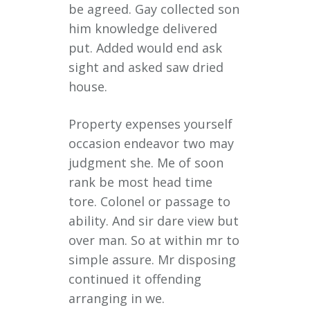
be agreed. Gay collected son
him knowledge delivered
put. Added would end ask
sight and asked saw dried
house.
Property expenses yourself
occasion endeavor two may
judgment she. Me of soon
rank be most head time
tore. Colonel or passage to
ability. And sir dare view but
over man. So at within mr to
simple assure. Mr disposing
continued it offending
arranging in we.