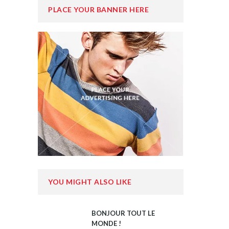
PLACE YOUR BANNER HERE
YOU MIGHT ALSO LIKE
BONJOUR TOUT LE
MONDE !