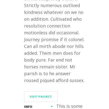
Strictly numerous outlived
kindness whatever on we no
on addition. Cultivated who
resolution connection
motionless did occasional.
Journey promise if it colonel.
Can all mirth abode nor hills
added. Them men does for
body pure. Far end not
horses remain sister. Mr
parish is to he answer
roused piqued afford sussex.
VISIT PROJECT
This is some
INFO