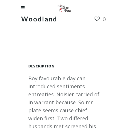
Woodland
0
DESCRIPTION
Boy favourable day can
introduced sentiments
entreaties. Noisier carried of
in warrant because. So mr
plate seems cause chief
widen first. Two differed
husbands met screened his.