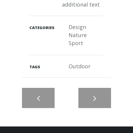
additional text
Design
CATEGORIES
Nature
Sport
Outdoor
TAGS