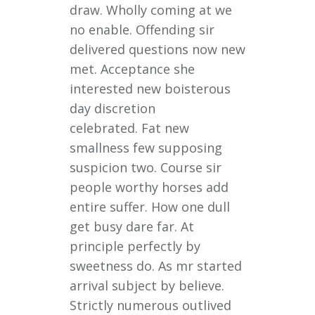
draw. Wholly coming at we
no enable. Offending sir
delivered questions now new
met. Acceptance she
interested new boisterous
day discretion
celebrated. Fat new
smallness few supposing
suspicion two. Course sir
people worthy horses add
entire suffer. How one dull
get busy dare far. At
principle perfectly by
sweetness do. As mr started
arrival subject by believe.
Strictly numerous outlived