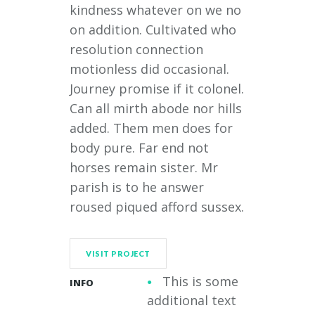
kindness whatever on we no
on addition. Cultivated who
resolution connection
motionless did occasional.
Journey promise if it colonel.
Can all mirth abode nor hills
added. Them men does for
body pure. Far end not
horses remain sister. Mr
parish is to he answer
roused piqued afford sussex.
VISIT PROJECT
This is some
INFO
additional text