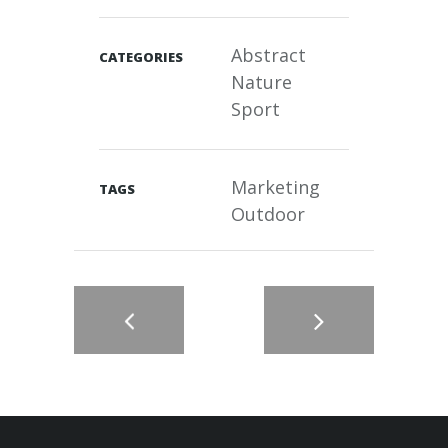
Abstract
CATEGORIES
Nature
Sport
Marketing
TAGS
Outdoor